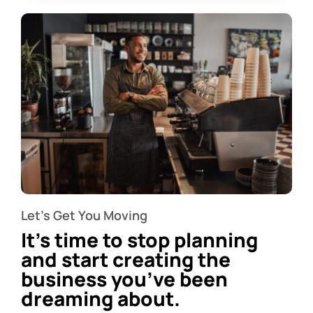
Let’s Get You Moving
It’s time to stop planning
and start creating the
business you’ve been
dreaming about.