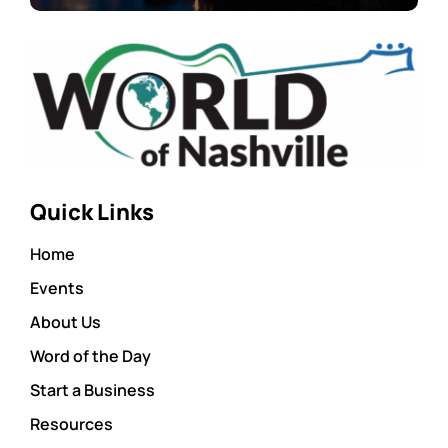
Quick Links
Home
Events
About Us
Word of the Day
Start a Business
Resources