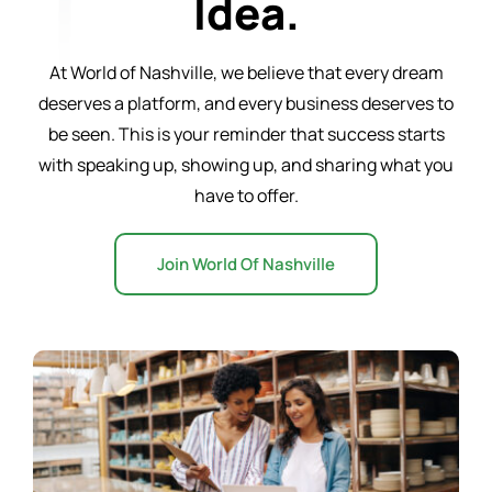
Idea.
Word of the Day
At World of Nashville, we believe that every dream
deserves a platform, and every business deserves to
Start a Business
be seen. This is your reminder that success starts
with speaking up, showing up, and sharing what you
have to offer.
Resources
Join World Of Nashville
Contact Us