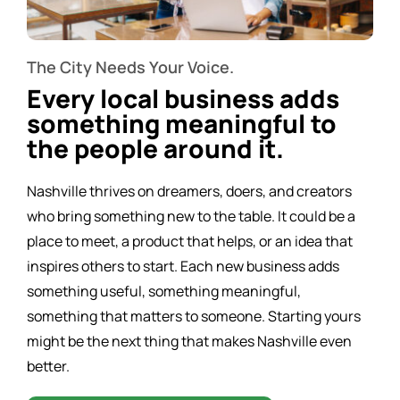
The City Needs Your Voice.
Every local business adds
something meaningful to
the people around it.
Nashville thrives on dreamers, doers, and creators
who bring something new to the table. It could be a
place to meet, a product that helps, or an idea that
inspires others to start. Each new business adds
something useful, something meaningful,
something that matters to someone. Starting yours
might be the next thing that makes Nashville even
better.