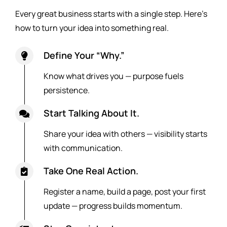
Every great business starts with a single step. Here’s
how to turn your idea into something real.
Define Your “Why.”
Know what drives you — purpose fuels
persistence.
Start Talking About It.
Share your idea with others — visibility starts
with communication.
Take One Real Action.
Register a name, build a page, post your first
update — progress builds momentum.