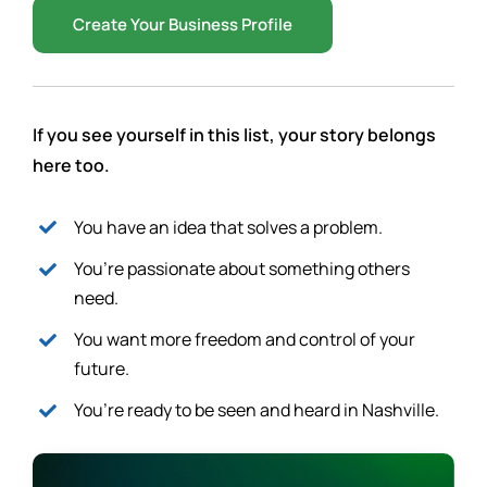
Create Your Business Profile
If you see yourself in this list, your story belongs
here too.
You have an idea that solves a problem.
You’re passionate about something others
need.
You want more freedom and control of your
future.
You’re ready to be seen and heard in Nashville.