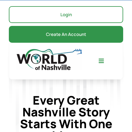
Skip
to
Login
content
Create An Account
Toggle
Navigation
Home
Every Great
Nashville Story
Events
Starts With One
About