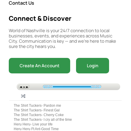
Contact Us
Connect & Discover
World of Nashville is your 24/7 connection to local
businesses, events, and experiences across Music
City. Communication is key — and we’re here to make
sure the city hears you.
Create An Account
Login
00:00
00:00
The Shirt Tuckers- Pardon me
The Shirt Tuckers- Finest Gal
The Shirt Tuckers- Cherry Coke
The Shirt Tuckers- I cry all of the time
Heru Heru- Live your life
Heru Heru Ft Ant-Good Time