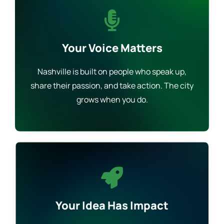
Your Voice Matters
Nashville is built on people who speak up,
share their passion, and take action. The city
grows when you do.
Your Idea Has Impact