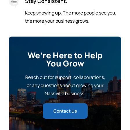
Stay Consistent.
Keep showing up. The more people see you,
the more your business grows.
We’re Here to Help
You Grow
Reach out for support, collaborations,
or any questions about growing your
Nashville business.
Contact Us