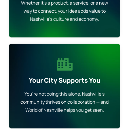
Whether it’s a product, a service, or a new
way to connect, your idea adds value to
Nashville’s culture and economy.
Your City Supports You
You’re not doing this alone. Nashville’s
community thrives on collaboration — and
World of Nashville helps you get seen.