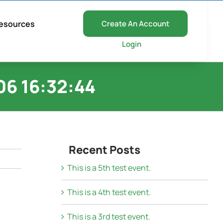
esources
Create An Account
Login
6 16:32:44
Recent Posts
This is a 5th test event.
This is a 4th test event.
This is a 3rd test event.