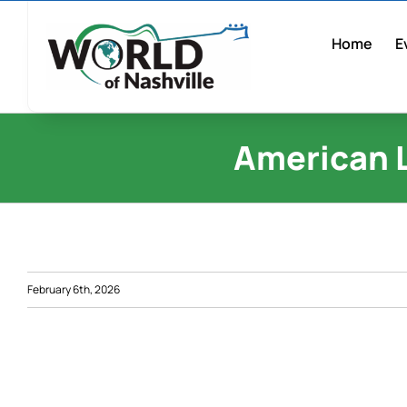
Skip
to
Home
E
content
American 
February 6th, 2026