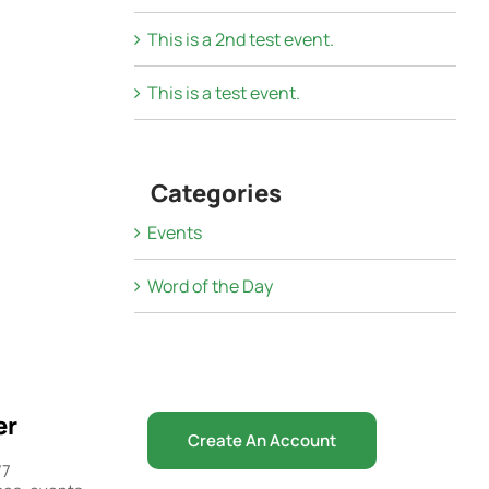
This is a 2nd test event.
This is a test event.
Categories
Events
Word of the Day
er
Create An Account
/7