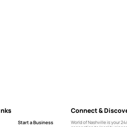
inks
Connect & Discov
Start a Business
World of Nashville is your 24