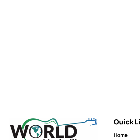
Quick L
Home