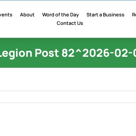
vents
About
Word of the Day
Start a Business
R
Contact Us
Legion Post 82^2026-02-0