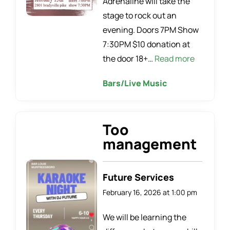
Adrenaline will take the
stage to rock out an
evening. Doors 7PM Show
7:30PM $10 donation at
the door 18+…
Read more
Bars/Live Music
Too
management
Future Services
February 16, 2026 at 1:00 pm
We will be learning the