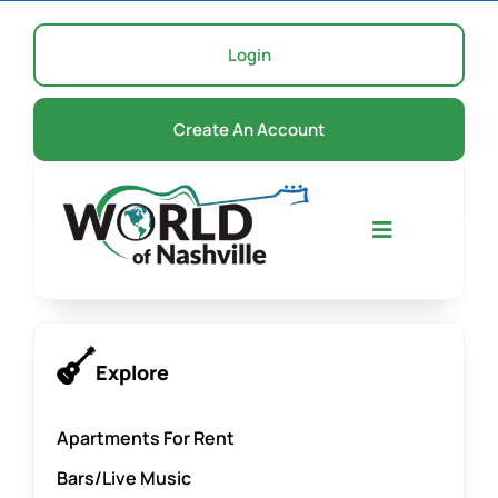
Skip
to
Login
content
Create An Account
Toggle
Navigation
Home
Explore
Events
Apartments For Rent
Bars/Live Music
About