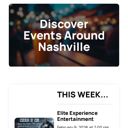
Discover
Events Around
Nashville
THIS WEEK...
Elite Experience
Entertainment
February 9, 2026 at 7:00 pm