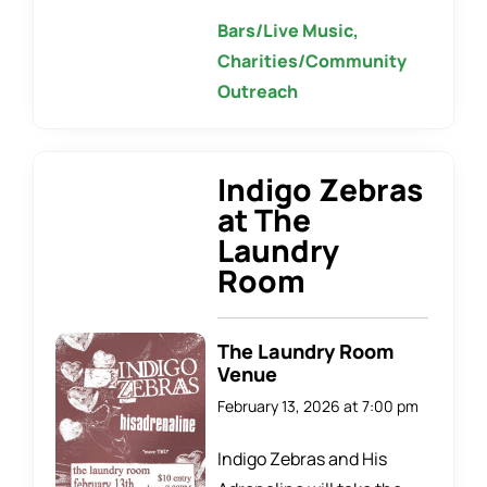
Bars/Live Music,
Charities/Community
Outreach
Indigo Zebras
at The
Laundry
Room
The Laundry Room
Venue
February 13, 2026 at 7:00 pm
Indigo Zebras and His