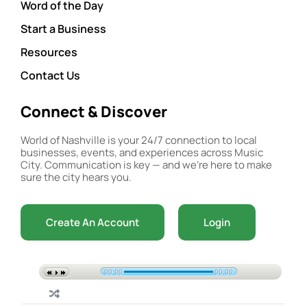
Word of the Day
Start a Business
Resources
Contact Us
Connect & Discover
World of Nashville is your 24/7 connection to local
businesses, events, and experiences across Music
City. Communication is key — and we’re here to make
sure the city hears you.
Create An Account
Login
00:00
00:00