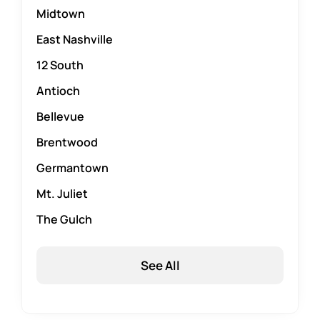
Midtown
East Nashville
12 South
Antioch
Bellevue
Brentwood
Germantown
Mt. Juliet
The Gulch
See All