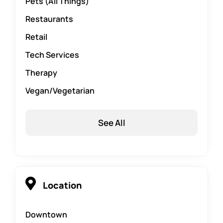
Pets (All Things)
Restaurants
Retail
Tech Services
Therapy
Vegan/Vegetarian
See All
Location
Downtown