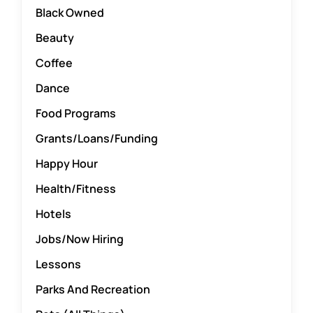
Black Owned
Word of the Day
Beauty
Coffee
Start a Business
Dance
Food Programs
Resources
Grants/Loans/Funding
Happy Hour
Contact Us
Health/Fitness
Hotels
Jobs/Now Hiring
Lessons
Parks And Recreation