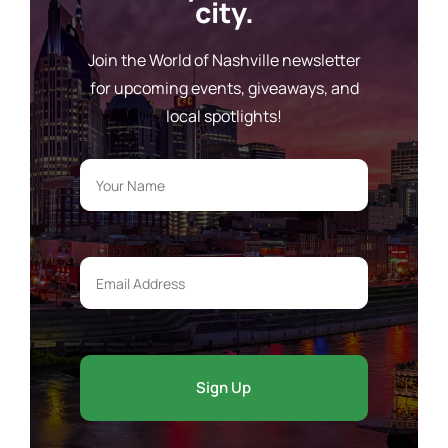
city.
Join the World of Nashville newsletter
for upcoming events, giveaways, and
local spotlights!
Your
Name
*
Email
Address
*