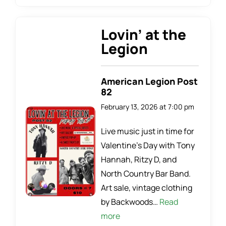
Lovin’ at the
Legion
American Legion Post
82
February 13, 2026 at 7:00 pm
Live music just in time for
Valentine’s Day with Tony
Hannah, Ritzy D, and
North Country Bar Band.
Art sale, vintage clothing
by Backwoods…
Read
more