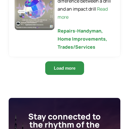
difference between a drill
and an impact drill
Read
more
Repairs-Handyman,
Home Improvements,
Trades/Services
Load more
Stay connected to
the rhythm of the