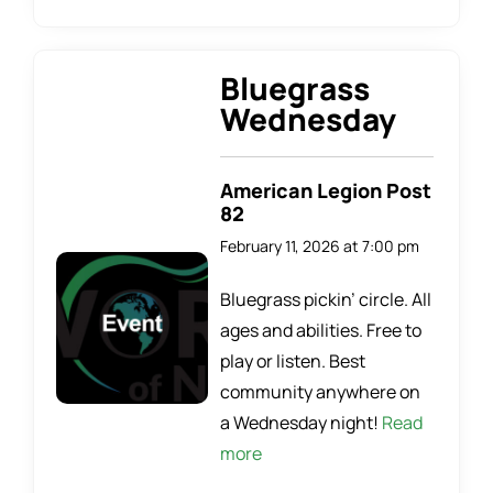
Bluegrass
Wednesday
American Legion Post
82
February 11, 2026 at 7:00 pm
Bluegrass pickin’ circle. All
ages and abilities. Free to
play or listen. Best
community anywhere on
a Wednesday night!
Read
more