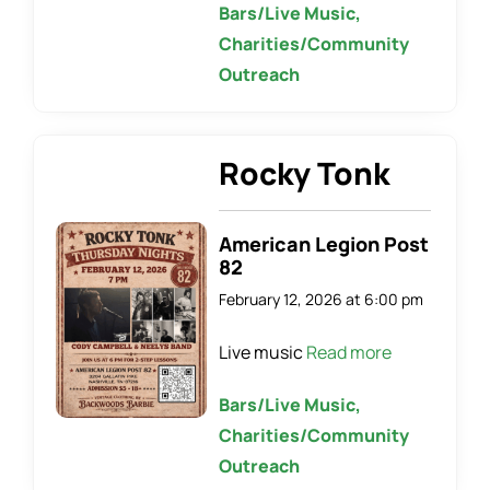
Bars/Live Music,
Charities/Community
Outreach
Rocky Tonk
American Legion Post
82
February 12, 2026 at 6:00 pm
Live music
Read more
Bars/Live Music,
Charities/Community
Outreach