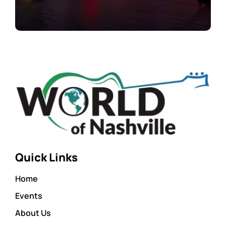
Quick Links
Home
Events
About Us