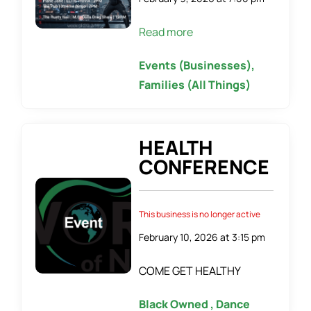
Read more
Events (Businesses),
Families (All Things)
HEALTH
CONFERENCE
This business is no longer active
February 10, 2026 at 3:15 pm
COME GET HEALTHY
Black Owned , Dance