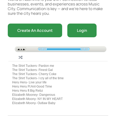
businesses, events, and experiences across Music
City. Communication is key — and we’re here to make
sure the city hears you.
Create An Account
Login
00:00
00:00
The Shirt Tuckers- Pardon me
The Shirt Tuckers- Finest Gal
The Shirt Tuckers- Cherry Coke
The Shirt Tuckers- I cry all of the time
Heru Heru- Live your life
Heru Heru Ft Ant-Good Time
Heru Heru ft Big Rebz
Elizabeth Mooney- Dangerous
Elizabeth Moony- NY IN MY HEART
Elizabeth Moony- Outlaw Baby