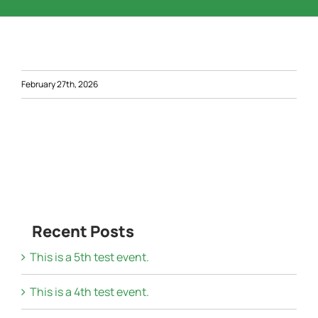
Word of the Day
Start a Business
February 27th, 2026
Resources
Contact Us
Recent Posts
This is a 5th test event.
This is a 4th test event.