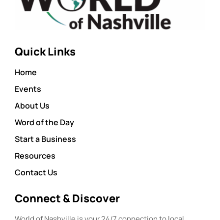
Quick Links
Home
Events
About Us
Word of the Day
Start a Business
Resources
Contact Us
Connect & Discover
World of Nashville is your 24/7 connection to local