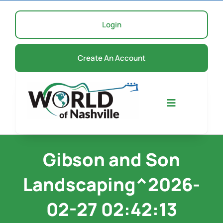
Skip
to
Login
content
Create An Account
Toggle
Navigation
Home
Gibson and Son
Landscaping^2026-
Events
02-27 02:42:13
About