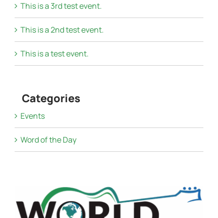
This is a 3rd test event.
This is a 2nd test event.
This is a test event.
Categories
Events
Word of the Day