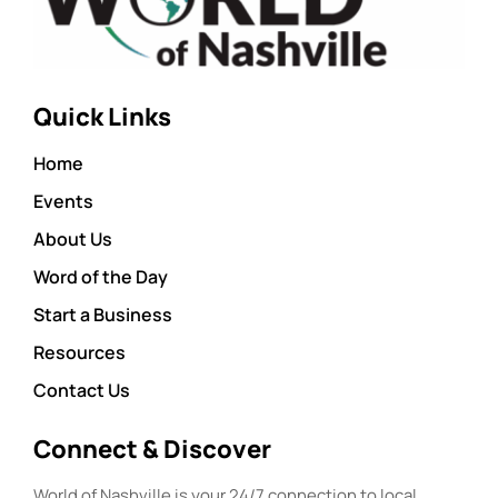
Quick Links
Home
Events
About Us
Word of the Day
Start a Business
Resources
Contact Us
Connect & Discover
World of Nashville is your 24/7 connection to local