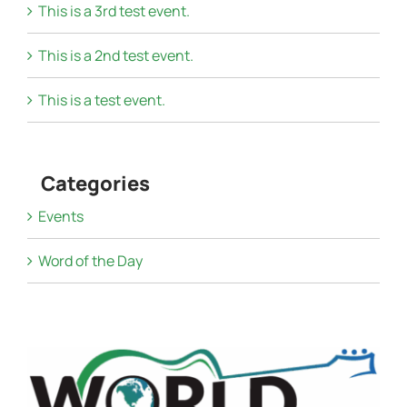
This is a 3rd test event.
This is a 2nd test event.
This is a test event.
Categories
Events
Word of the Day