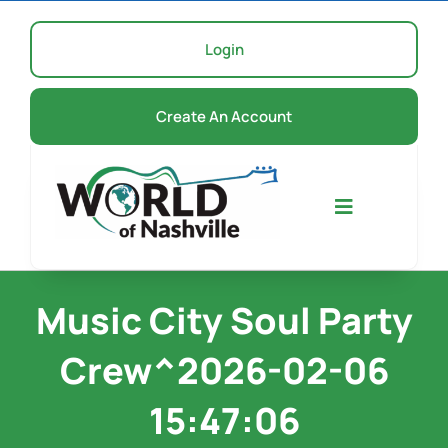
Skip
to
Login
content
Create An Account
Toggle
Navigation
Home
Music City Soul Party
Crew^2026-02-06
Events
15:47:06
About