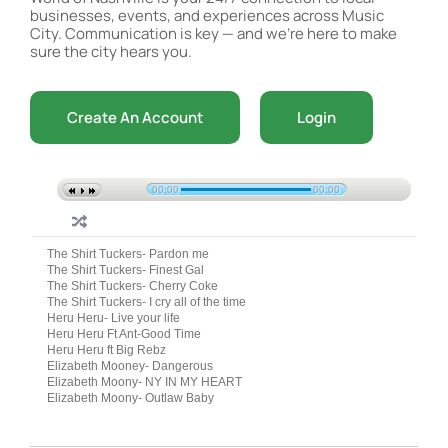
businesses, events, and experiences across Music
City. Communication is key — and we’re here to make
sure the city hears you.
Create An Account
Login
00:00
00:00
The Shirt Tuckers- Pardon me
The Shirt Tuckers- Finest Gal
The Shirt Tuckers- Cherry Coke
The Shirt Tuckers- I cry all of the time
Heru Heru- Live your life
Heru Heru Ft Ant-Good Time
Heru Heru ft Big Rebz
Elizabeth Mooney- Dangerous
Elizabeth Moony- NY IN MY HEART
Elizabeth Moony- Outlaw Baby