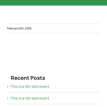
Word of the Day
Start a Business
February 6th, 2026
Resources
Contact Us
Recent Posts
This is a 5th test event.
This is a 4th test event.