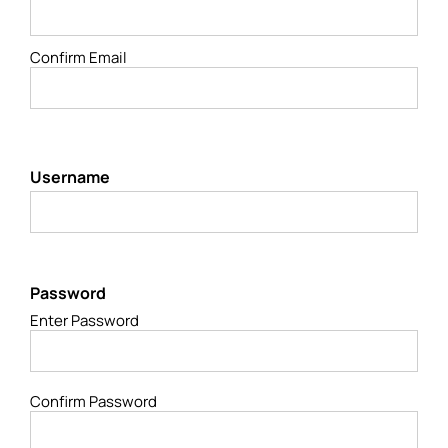
Confirm Email
Username
Password
Enter Password
Confirm Password