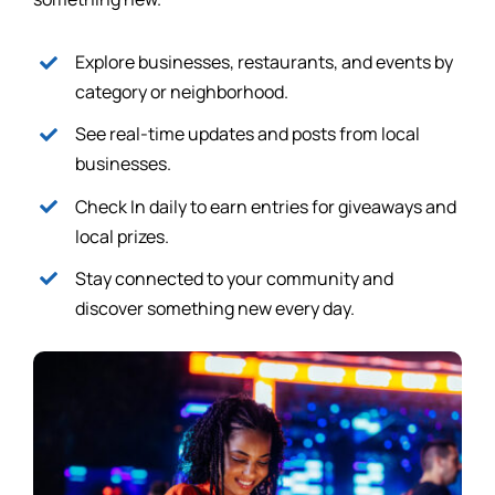
Explore businesses, restaurants, and events by
category or neighborhood.
See real-time updates and posts from local
businesses.
Check In daily to earn entries for giveaways and
local prizes.
Stay connected to your community and
discover something new every day.