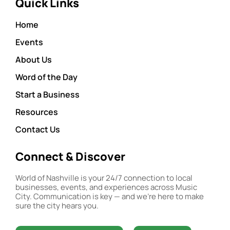
Quick Links
Home
Events
About Us
Word of the Day
Start a Business
Resources
Contact Us
Connect & Discover
World of Nashville is your 24/7 connection to local
businesses, events, and experiences across Music
City. Communication is key — and we’re here to make
sure the city hears you.