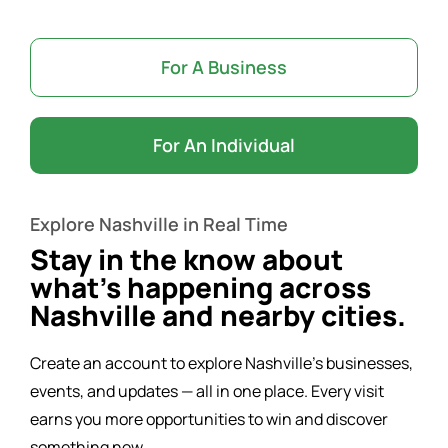
Word of the Day
For A Business
Start a Business
For An Individual
Resources
Explore Nashville in Real Time
Contact Us
Stay in the know about
what’s happening across
Nashville and nearby cities.
Create an account to explore Nashville’s businesses,
events, and updates — all in one place. Every visit
earns you more opportunities to win and discover
something new.