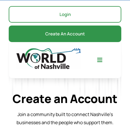
Skip
to
Login
content
Create An Account
Toggle
Navigation
Home
Create an Account
Events
Join a community built to connect Nashville’s
businesses and the people who support them.
About