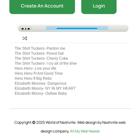
Create An Account
Login
00:00
00:00
The Shirt Tuckers- Pardon me
The Shirt Tuckers- Finest Gal
The Shirt Tuckers- Cherry Coke
The Shirt Tuckers- I cry all of the time
Heru Heru- Live your life
Heru Heru Ft Ant-Good Time
Heru Heru ft Big Rebz
Elizabeth Mooney- Dangerous
Elizabeth Moony- NY IN MY HEART
Elizabeth Moony- Outlaw Baby
Copyright
©
2025 World of Nashville. Web design by Nashville web
design company,
All My Web Needs