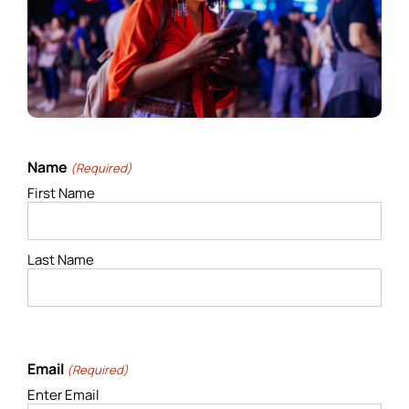
Name
(Required)
First Name
Last Name
Email
(Required)
Enter Email