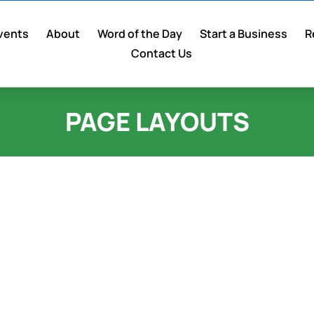
vents
About
Word of the Day
Start a Business
R
Contact Us
PAGE LAYOUTS