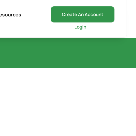
esources
Create An Account
Login