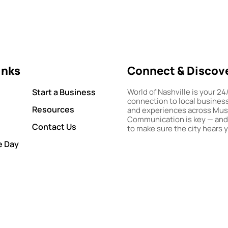
inks
Connect & Discov
Start a Business
World of Nashville is your 24
connection to local busines
Resources
and experiences across Musi
Communication is key — and
Contact Us
to make sure the city hears 
e Day