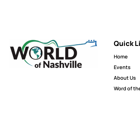
Quick L
Home
Events
About Us
Word of th