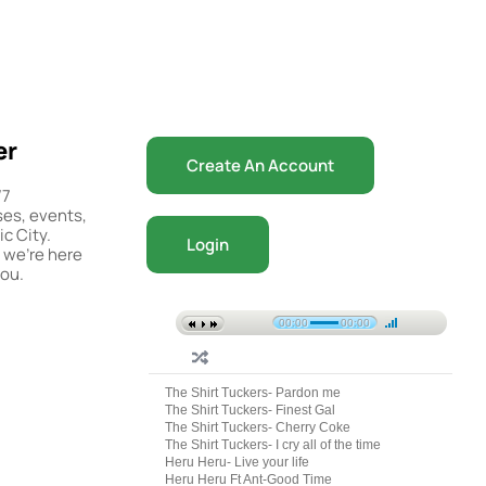
er
Create An Account
/7
ses, events,
c City.
Login
 we’re here
you.
00:00
00:00
The Shirt Tuckers- Pardon me
The Shirt Tuckers- Finest Gal
The Shirt Tuckers- Cherry Coke
The Shirt Tuckers- I cry all of the time
Heru Heru- Live your life
Heru Heru Ft Ant-Good Time